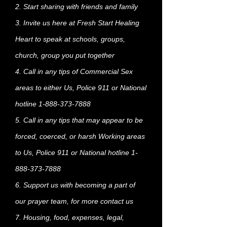
2. Start sharing with friends and family
3. Invite us here at Fresh Start Healing
Heart to speak at schools, groups,
church, group you put together
4. Call in any tips of Commercial Sex
areas to either Us, Police 911 or National
hotline
1-888-373-7888
5. Call in any tips that may appear to be
forced, coerced, or harsh Working areas
to Us, Police 911 or National hotline
1-
888-373-7888
6. Support us with becoming a part of
our prayer team, for more contact us
7. Housing, food, expenses, legal,