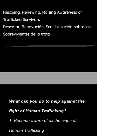
Rescuing, Renewing, Raising Awareness of
Trafficked Survivors
Rescatar, Renovación, Sensibilización sobre las
Sobrevivientes de la trata
What can you do to help against the
fight of Human Trafficking?
1. Become aware of all the signs of
Human Trafficking