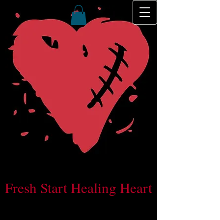
Fresh Start Healing Heart